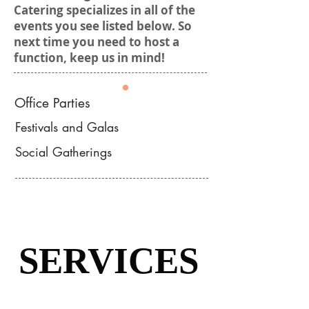
Catering specializes in all of the
events you see listed below. So
next time you need to host a
function, keep us in mind!
Office Parties
Festivals and Galas
Events
Social Gatherings
SERVICES