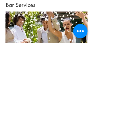
Bar Services