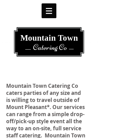
Mountain Town
Catering Co
Mountain Town Catering Co
caters parties of any size and
is willing to travel outside of
Mount Pleasant*. Our services
can range from a simple drop-
off/pick-up style event all the
way to an on-site, full service
staff catering. Mountain Town