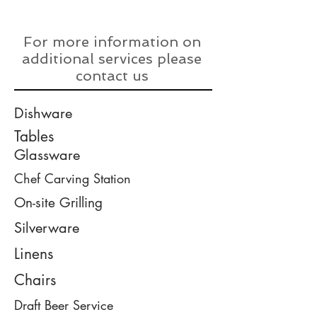
For more information on
additional services please
contact us
Dishware
Tables
Glassware
Chef Carving Station
On-site Grilling
Silverware
Linens
Chairs
Draft Beer Service